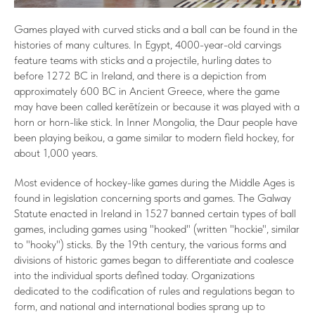
Games played with curved sticks and a ball can be found in the
histories of many cultures. In Egypt, 4000-year-old carvings
feature teams with sticks and a projectile, hurling dates to
before 1272 BC in Ireland, and there is a depiction from
approximately 600 BC in Ancient Greece, where the game
may have been called kerētízein or because it was played with a
horn or horn-like stick. In Inner Mongolia, the Daur people have
been playing beikou, a game similar to modern field hockey, for
about 1,000 years.
Most evidence of hockey-like games during the Middle Ages is
found in legislation concerning sports and games. The Galway
Statute enacted in Ireland in 1527 banned certain types of ball
games, including games using "hooked" (written "hockie", similar
to "hooky") sticks. By the 19th century, the various forms and
divisions of historic games began to differentiate and coalesce
into the individual sports defined today. Organizations
dedicated to the codification of rules and regulations began to
form, and national and international bodies sprang up to