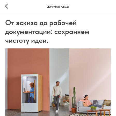
ЖУРНАЛ ABCD
От эскиза до рабочей
документации: сохраняем
чистоту идеи.